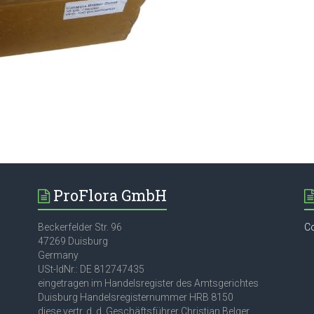
ProFlora GmbH
Beckerfelder Str. 96
C
47269 Duisburg
Germany
USt-IdNr.: DE 812747435
eingetragen im Handelsregister des Amtsgerichtes
Duisburg Handelsregisternummer HRB 8150
diese vertr. d. d. Geschäftsführer Christian Belger