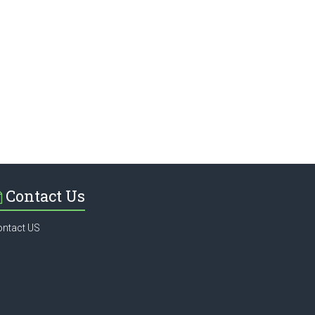
Contact Us
ontact US