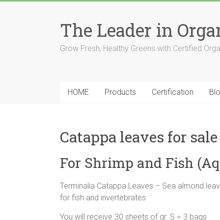
The Leader in Org
Grow Fresh, Healthy Greens with Certified Org
HOME
Products
Certification
Bl
Catappa leaves for sale
For Shrimp and Fish (A
Terminalia Catappa Leaves – Sea almond leave
for fish and invertebrates
You will receive 30 sheets of gr. S = 3 bags