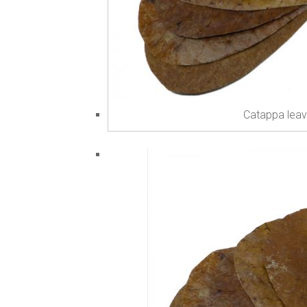
Catappa leav