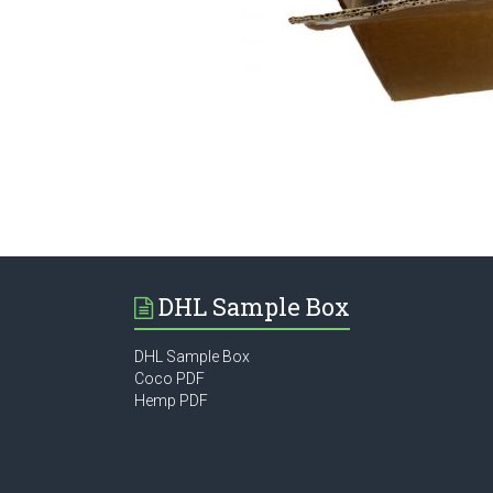
DHL Sample Box
DHL Sample Box
Coco PDF
Hemp PDF