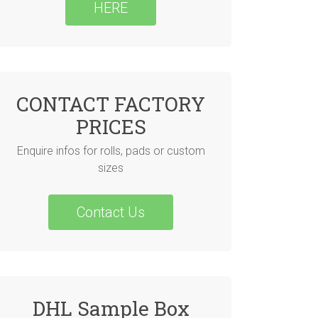
HERE
CONTACT FACTORY
PRICES
Enquire infos for rolls, pads or custom
sizes
Contact Us
DHL Sample Box