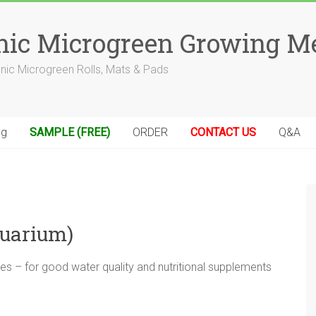
anic Microgreen Growing M
anic Microgreen Rolls, Mats & Pads
og
SAMPLE (FREE)
ORDER
CONTACT US
Q&A
quarium)
s – for good water quality and nutritional supplements