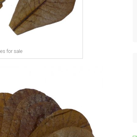
es for sale