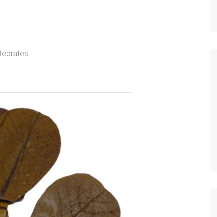
rtebrates