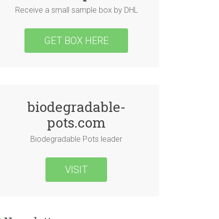
Receive a small sample box by DHL
GET BOX HERE
biodegradable-
pots.com
Biodegradable Pots leader
VISIT