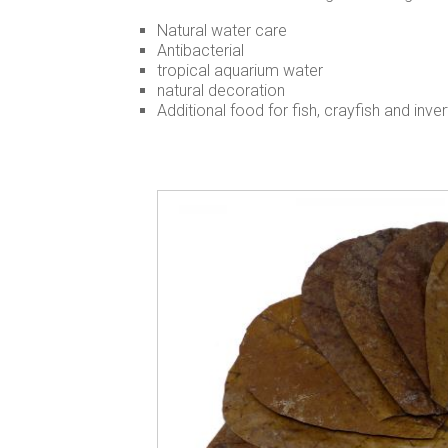
Natural water care
Antibacterial
tropical aquarium water
natural decoration
Additional food for fish, crayfish and inve