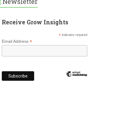
Newsletter
Receive Grow Insights
*
indicates required
*
Email Address