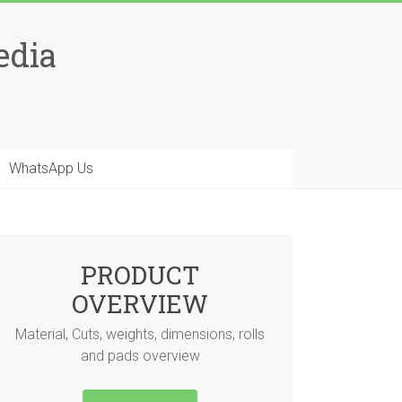
edia
WhatsApp Us
PRODUCT
OVERVIEW
Material, Cuts, weights, dimensions, rolls
and pads overview