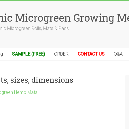
anic Microgreen Growing M
anic Microgreen Rolls, Mats & Pads
og
SAMPLE (FREE)
ORDER
CONTACT US
Q&A
rts, sizes, dimensions
ogreen Hemp Mats