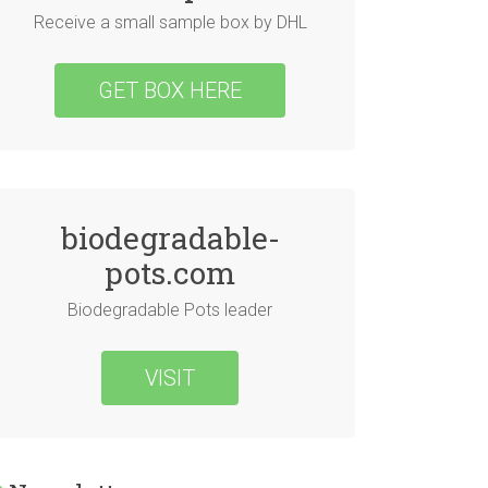
Receive a small sample box by DHL
GET BOX HERE
biodegradable-
pots.com
Biodegradable Pots leader
VISIT