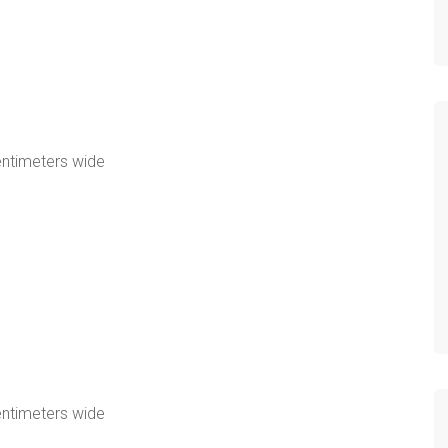
e
entimeters wide
e
entimeters wide