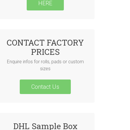
HERE
CONTACT FACTORY
PRICES
Enquire infos for rolls, pads or custom
sizes
Contact Us
DHL Sample Box