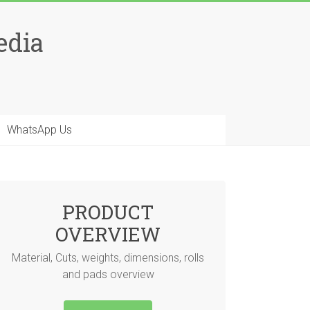
edia
WhatsApp Us
PRODUCT
OVERVIEW
Material, Cuts, weights, dimensions, rolls
and pads overview