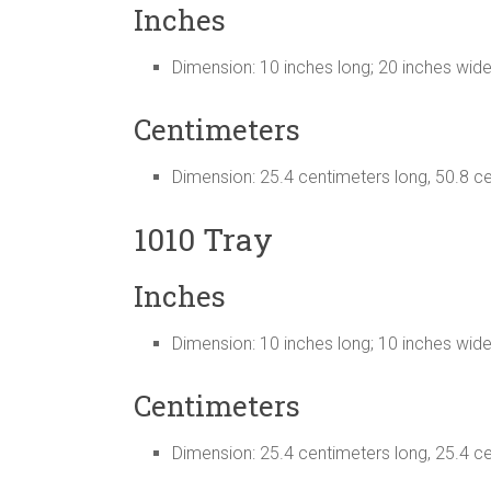
Inches
Dimension: 10 inches long; 20 inches wid
Centimeters
Dimension: 25.4 centimeters long, 50.8 c
1010 Tray
Inches
Dimension: 10 inches long; 10 inches wid
Centimeters
Dimension: 25.4 centimeters long, 25.4 c