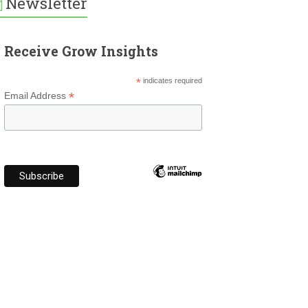
Newsletter
Receive Grow Insights
*
indicates required
*
Email Address