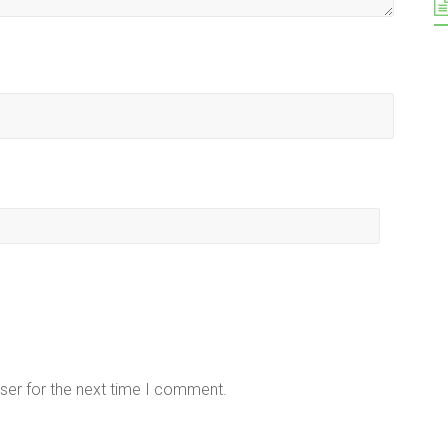
ser for the next time I comment.