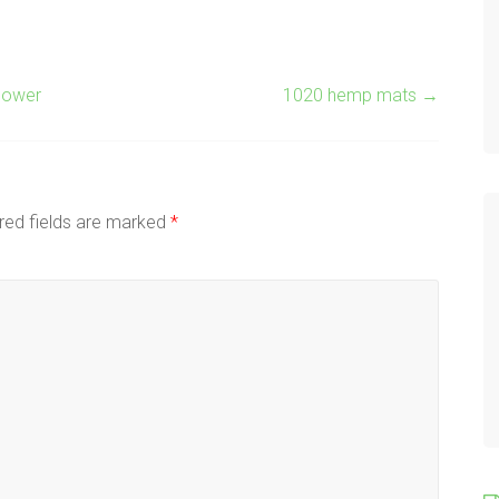
flower
1020 hemp mats
→
red fields are marked
*