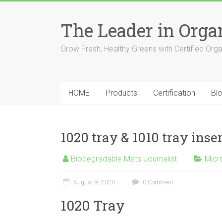
The Leader in Org
Grow Fresh, Healthy Greens with Certified Org
HOME
Products
Certification
Bl
1020 tray & 1010 tray inse
Biodegradable Mats Journalist
Micr
August 9, 2020
0 Comment
1020 Tray