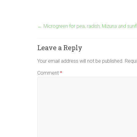
←
Microgreen for pea, radish, Mizuna and sun
Leave a Reply
Your email address will not be published.
Requi
Comment
*