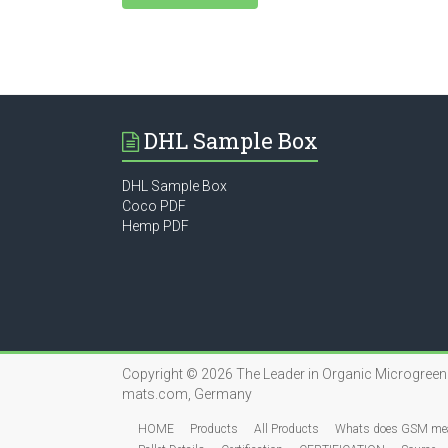
DHL Sample Box
DHL Sample Box
Coco PDF
Hemp PDF
Copyright © 2026
The Leader in Organic Microgree
mats.com, Germany
HOME
Products
All Products
Whats does GSM me