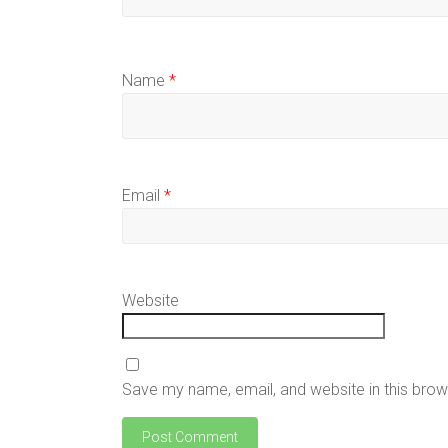
Name
*
Email
*
Website
Save my name, email, and website in this brow