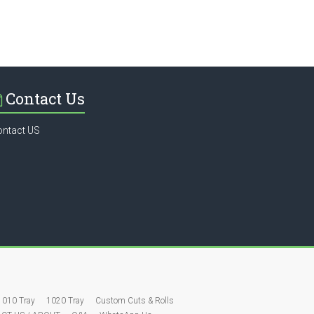
Contact Us
ontact US
1010 Tray
1020 Tray
Custom Cuts & Rolls