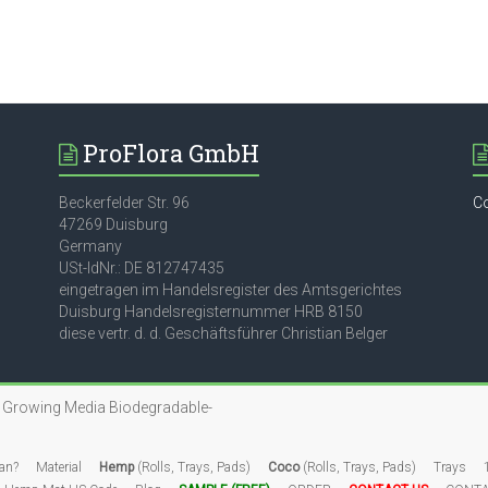
ProFlora GmbH
Beckerfelder Str. 96
C
47269 Duisburg
Germany
USt-IdNr.: DE 812747435
eingetragen im Handelsregister des Amtsgerichtes
Duisburg Handelsregisternummer HRB 8150
diese vertr. d. d. Geschäftsführer Christian Belger
n Growing Media
Biodegradable-
an?
Material
Hemp
(Rolls, Trays, Pads)
Coco
(Rolls, Trays, Pads)
Trays