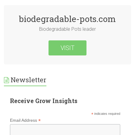
biodegradable-pots.com
Biodegradable Pots leader
VISIT
Newsletter
Receive Grow Insights
*
indicates required
*
Email Address