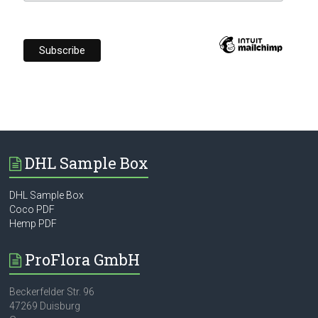
DHL Sample Box
DHL Sample Box
Coco PDF
Hemp PDF
ProFlora GmbH
Beckerfelder Str. 96
47269 Duisburg