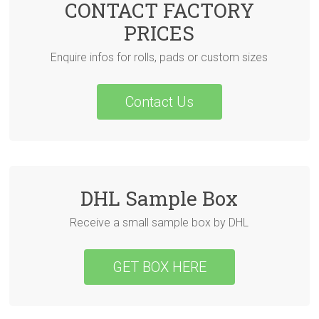
CONTACT FACTORY
PRICES
Enquire infos for rolls, pads or custom sizes
Contact Us
DHL Sample Box
Receive a small sample box by DHL
GET BOX HERE