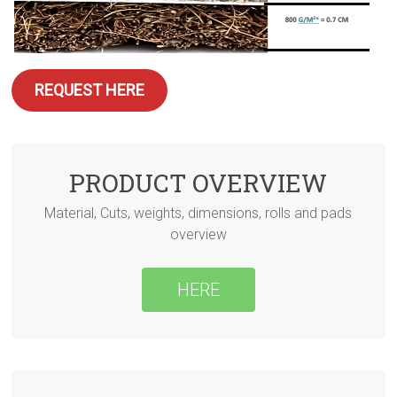
REQUEST HERE
PRODUCT OVERVIEW
Material, Cuts, weights, dimensions, rolls and pads
overview
HERE