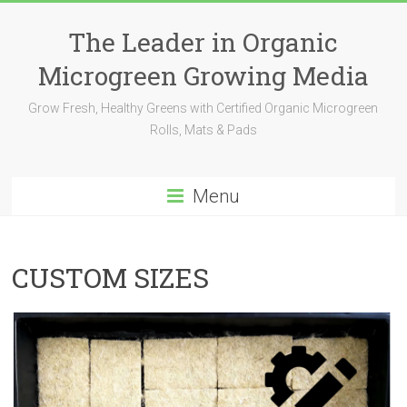
The Leader in Organic
Microgreen Growing Media
Grow Fresh, Healthy Greens with Certified Organic Microgreen
Rolls, Mats & Pads
Menu
CUSTOM SIZES