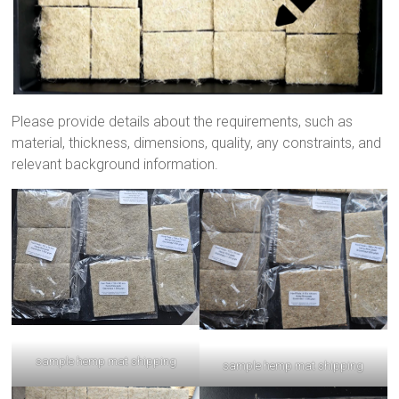
Please provide details about the requirements, such as
material, thickness, dimensions, quality, any constraints, and
relevant background information.
sample hemp mat shipping
sample hemp mat shipping