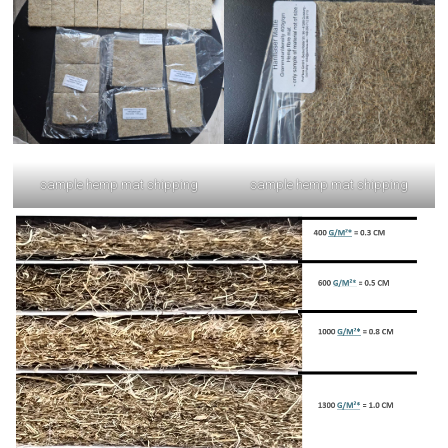
sample hemp mat shipping
sample hemp mat shipping