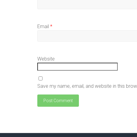
Email
*
Website
Save my name, email, and website in this brow