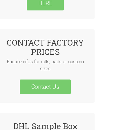
HERE
CONTACT FACTORY
PRICES
Enquire infos for rolls, pads or custom
sizes
Contact Us
DHL Sample Box