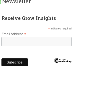
Newsletter
Receive Grow Insights
*
indicates required
*
Email Address