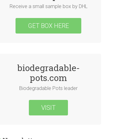
Receive a small sample box by DHL
GET BOX HERE
biodegradable-
pots.com
Biodegradable Pots leader
VISIT