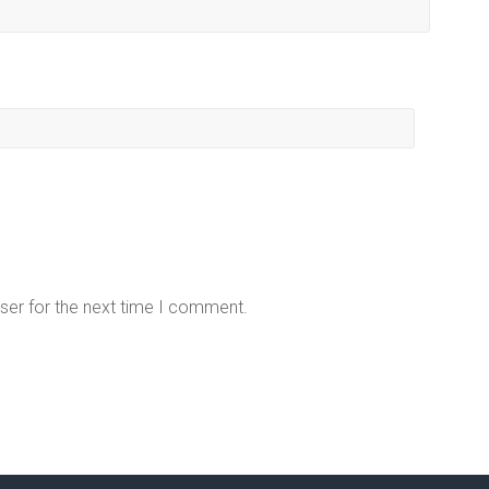
ser for the next time I comment.