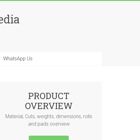
edia
WhatsApp Us
PRODUCT
OVERVIEW
Material, Cuts, weights, dimensions, rolls
and pads overview