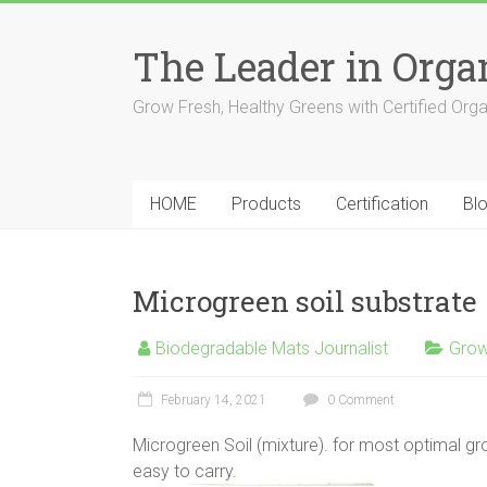
The Leader in Org
Grow Fresh, Healthy Greens with Certified Org
HOME
Products
Certification
Bl
Microgreen soil substrate
Biodegradable Mats Journalist
Grow
February 14, 2021
0 Comment
Microgreen Soil (mixture). for most optimal gr
easy to carry.