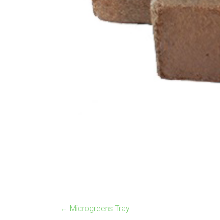
←
Microgreens Tray