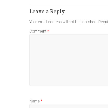
Leave a Reply
Your email address will not be published.
Requi
Comment
*
Name
*