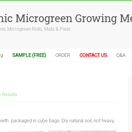
anic Microgreen Growing M
anic Microgreen Rolls, Mats & Pads
og
SAMPLE (FREE)
ORDER
CONTACT US
Q&A
 Results
owth. packaged in cube bags. Dry natural soil, not heavy,