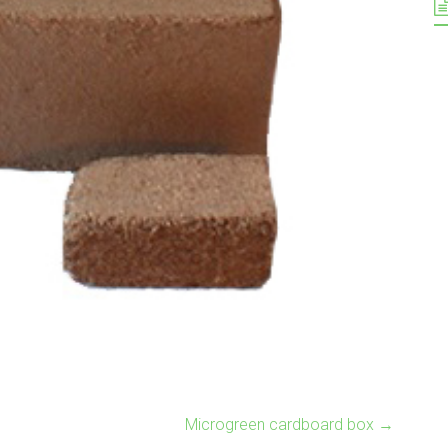
Microgreen cardboard box
→