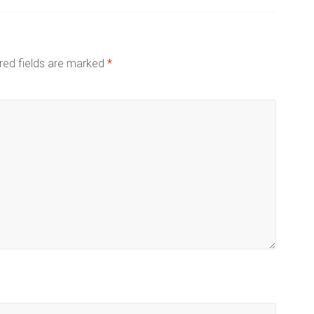
red fields are marked
*