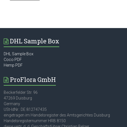
DHL Sample Box
DHL Sample Box
Coco PDF
Hemp PDF
ProFlora GmbH
Beckerfelder Str. 96
47269 Duisburg
Germany
USt-IdNr.: DE 812747435
eingetragen im Handelsregister des Amtsgerichtes Duisburg
Handelsregisternummer HRB 8150
diese vertr. d. d. Geschäftsführer Christian Belger