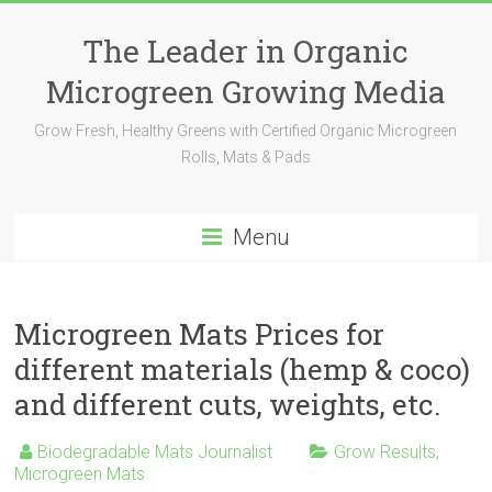
The Leader in Organic
Microgreen Growing Media
Grow Fresh, Healthy Greens with Certified Organic Microgreen
Rolls, Mats & Pads
Menu
Microgreen Mats Prices for
different materials (hemp & coco)
and different cuts, weights, etc.
Biodegradable Mats Journalist
Grow Results
,
Microgreen Mats