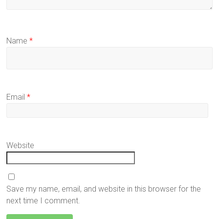
Name
*
Email
*
Website
Save my name, email, and website in this browser for the
next time I comment.