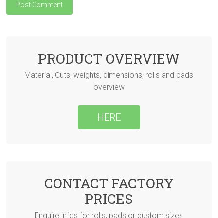
PRODUCT OVERVIEW
Material, Cuts, weights, dimensions, rolls and pads
overview
HERE
CONTACT FACTORY
PRICES
Enquire infos for rolls, pads or custom sizes