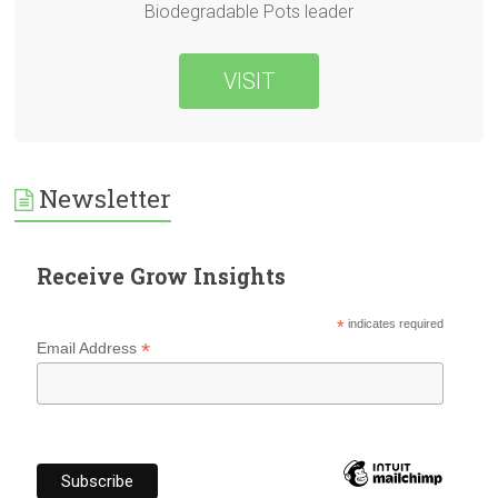
Biodegradable Pots leader
VISIT
Newsletter
Receive Grow Insights
*
indicates required
*
Email Address