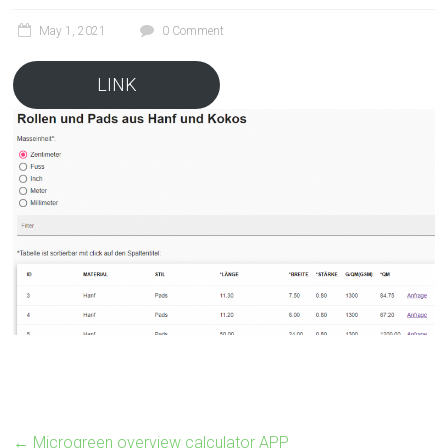
May 1, 2021
0 Comment
LINK
←
Microgreen overview calculator APP