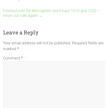
Finished cuts for Microgreen seed trays 1010 and 1020 –
never cut rolls again!
→
Leave a Reply
Your email address will not be published.
Required fields are
marked
*
Comment
*