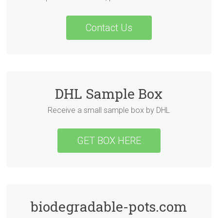
Contact Us
DHL Sample Box
Receive a small sample box by DHL
GET BOX HERE
biodegradable-pots.com