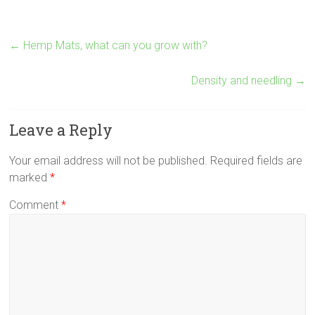
←
Hemp Mats, what can you grow with?
Density and needling
→
Leave a Reply
Your email address will not be published.
Required fields are
marked
*
Comment
*