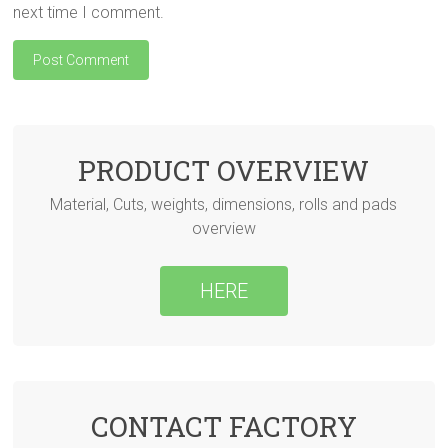
next time I comment.
PRODUCT OVERVIEW
Material, Cuts, weights, dimensions, rolls and pads
overview
HERE
CONTACT FACTORY