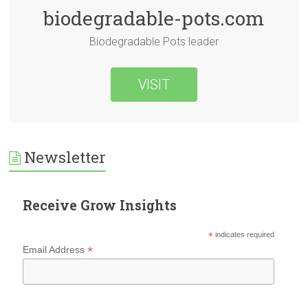
biodegradable-pots.com
Biodegradable Pots leader
VISIT
Newsletter
Receive Grow Insights
*
indicates required
*
Email Address