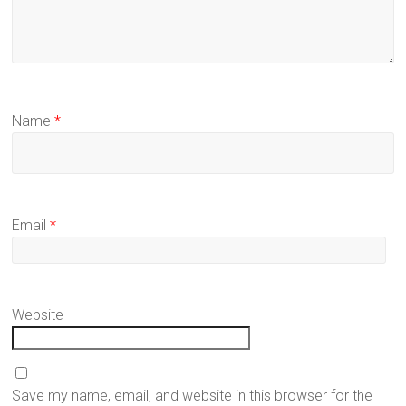
Name
*
Email
*
Website
Save my name, email, and website in this browser for the