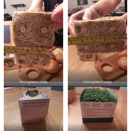
microgreens coop
microgreens coop