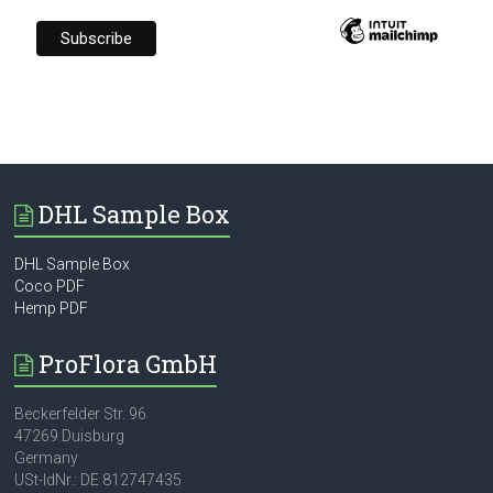
DHL Sample Box
DHL Sample Box
Coco PDF
Hemp PDF
ProFlora GmbH
Beckerfelder Str. 96
47269 Duisburg
Germany
USt-IdNr.: DE 812747435