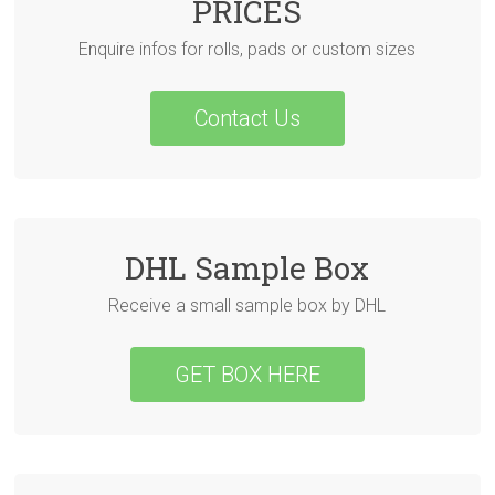
PRICES
Enquire infos for rolls, pads or custom sizes
Contact Us
DHL Sample Box
Receive a small sample box by DHL
GET BOX HERE