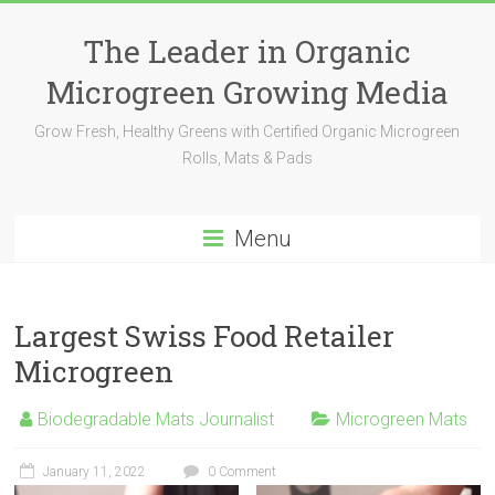
The Leader in Organic
Microgreen Growing Media
Grow Fresh, Healthy Greens with Certified Organic Microgreen
Rolls, Mats & Pads
Menu
Largest Swiss Food Retailer
Microgreen
Biodegradable Mats Journalist
Microgreen Mats
January 11, 2022
0 Comment