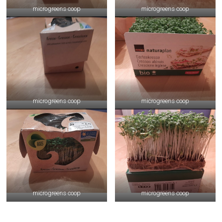
microgreens coop
microgreens coop
microgreens coop
microgreens coop
microgreens coop
microgreens coop