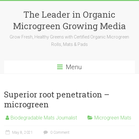
The Leader in Organic
Microgreen Growing Media
Grow Fresh, Healthy Greens with Certified Organic Microgreen
Rolls, Mats & Pads
Menu
Superior root penetration –
microgreen
Biodegradable Mats Journalist
Microgreen Mats
May 8, 2021
0 Comment