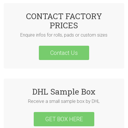
CONTACT FACTORY
PRICES
Enquire infos for rolls, pads or custom sizes
Contact Us
DHL Sample Box
Receive a small sample box by DHL
GET BOX HERE