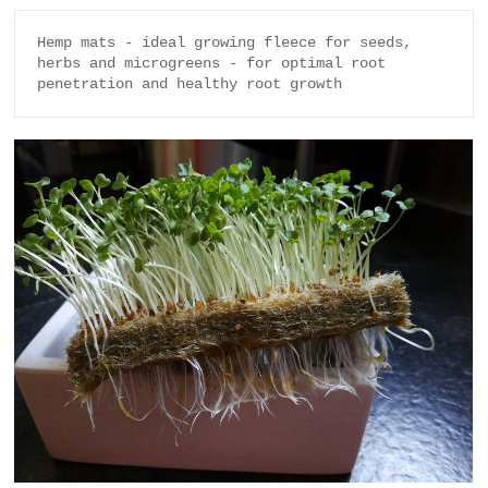
Hemp mats - ideal growing fleece for seeds, 
herbs and microgreens - for optimal root 
penetration and healthy root growth