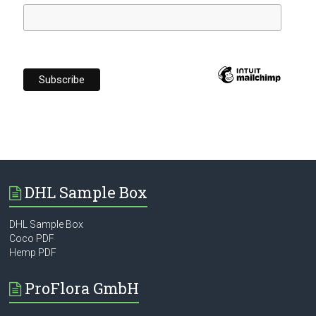
DHL Sample Box
DHL Sample Box
Coco PDF
Hemp PDF
ProFlora GmbH