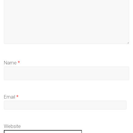
Name
*
Email
*
Website