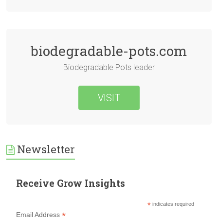
biodegradable-pots.com
Biodegradable Pots leader
VISIT
Newsletter
Receive Grow Insights
*
indicates required
*
Email Address