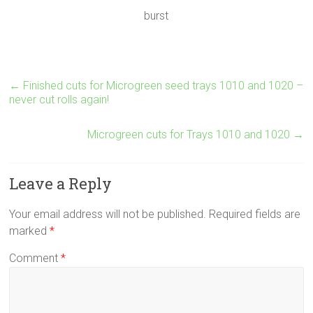
burst
←
Finished cuts for Microgreen seed trays 1010 and 1020 –
never cut rolls again!
Microgreen cuts for Trays 1010 and 1020
→
Leave a Reply
Your email address will not be published.
Required fields are
marked
*
Comment
*