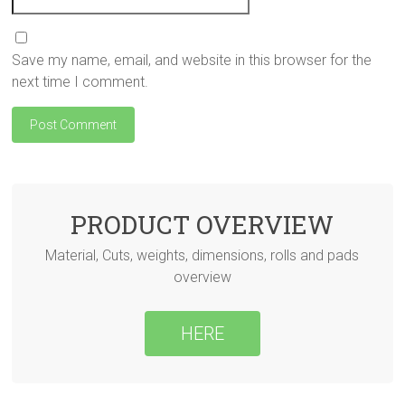
Save my name, email, and website in this browser for the
next time I comment.
PRODUCT OVERVIEW
Material, Cuts, weights, dimensions, rolls and pads
overview
HERE