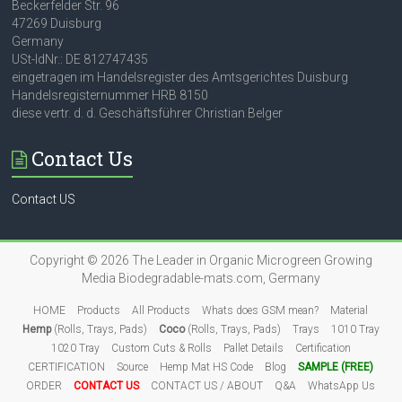
Beckerfelder Str. 96
47269 Duisburg
Germany
USt-IdNr.: DE 812747435
eingetragen im Handelsregister des Amtsgerichtes Duisburg
Handelsregisternummer HRB 8150
diese vertr. d. d. Geschäftsführer Christian Belger
Contact Us
Contact US
Copyright © 2026
The Leader in Organic Microgreen Growing
Media
Biodegradable-mats.com, Germany
HOME
Products
All Products
Whats does GSM mean?
Material
Hemp
(Rolls, Trays, Pads)
Coco
(Rolls, Trays, Pads)
Trays
1010 Tray
1020 Tray
Custom Cuts & Rolls
Pallet Details
Certification
CERTIFICATION
Source
Hemp Mat HS Code
Blog
SAMPLE (FREE)
ORDER
CONTACT US
CONTACT US / ABOUT
Q&A
WhatsApp Us