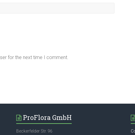
ser for the next time I comment.
ProFlora GmbH
Beckerfelder Str. 96
C