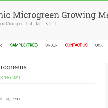
anic Microgreen Growing M
anic Microgreen Rolls, Mats & Pads
og
SAMPLE (FREE)
ORDER
CONTACT US
Q&A
crogreens
ogreen Mats
Microgreens: