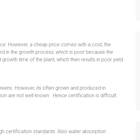
rice. However, a cheap price comes with a cost, the
iced in the growth process, which is poor because the
d growth time of the plant, which then results in poor yield
eens. However, its often grown and produced in
n are not well known . Hence certification is difficult
gh certification standards. Also water absorption