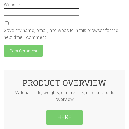
Website
Save my name, email, and website in this browser for the
next time I comment.
PRODUCT OVERVIEW
Material, Cuts, weights, dimensions, rolls and pads
overview
HERE