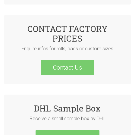
CONTACT FACTORY
PRICES
Enquire infos for rolls, pads or custom sizes
Contact Us
DHL Sample Box
Receive a small sample box by DHL