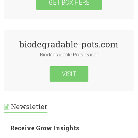
GET BOX HERE
biodegradable-pots.com
Biodegradable Pots leader
VISIT
Newsletter
Receive Grow Insights