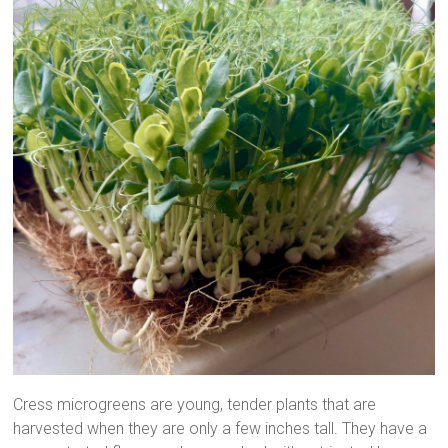
Cress microgreens are young, tender plants that are
harvested when they are only a few inches tall. They have a