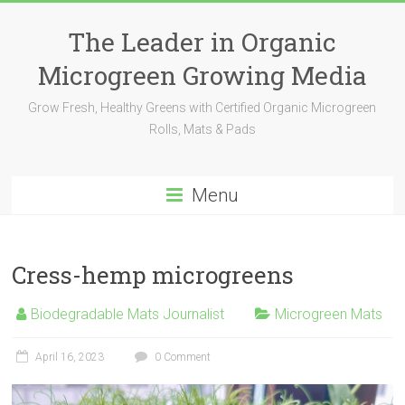
The Leader in Organic
Microgreen Growing Media
Grow Fresh, Healthy Greens with Certified Organic Microgreen
Rolls, Mats & Pads
Menu
Cress-hemp microgreens
Biodegradable Mats Journalist
Microgreen Mats
April 16, 2023
0 Comment