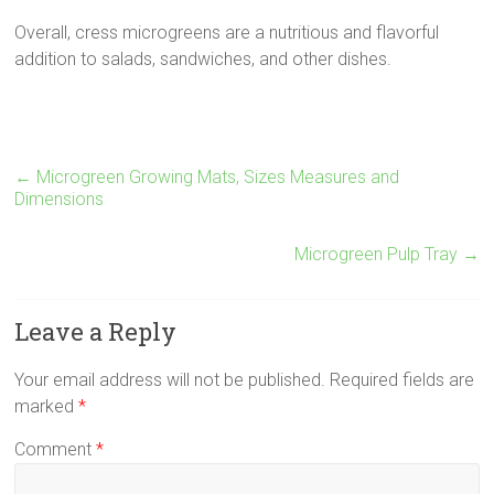
Overall, cress microgreens are a nutritious and flavorful
addition to salads, sandwiches, and other dishes.
←
Microgreen Growing Mats, Sizes Measures and
Dimensions
Microgreen Pulp Tray
→
Leave a Reply
Your email address will not be published.
Required fields are
marked
*
Comment
*