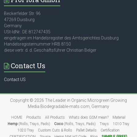
Beckerfelder Str. 96
47269 Duisburg
Germany
USt-IdNr.: DE 812747435
eingetragen im Handelsregister des Amtsgerichtes Duisburg
Handelsregisternummer HRB 8150
diese vertr. d. d. Geschäftsführer Christian Belger
Contact Us
Contact US
Copyright © 2026
The Leader in Organic Microgreen Growing
Media
Biodegradable-mats.com, Germany
HOME
Products
All Products
Whats does GSM mean?
Material
Hemp
(Rolls, Trays, Pads)
Coco
(Rolls, Trays, Pads)
Trays
1010 Tray
1020 Tray
Custom Cuts & Rolls
Pallet Details
Certification
CERTIFICATION
Source
Hemp Mat HS Code
Blog
SAMPLE (FREE)