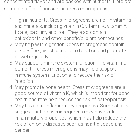
concentrated flavor and are packed with nutrients. Here are
some benefits of consuming cress microgreens:
High in nutrients: Cress microgreens are rich in vitamins
and minerals, including vitamin C, vitamin K, vitamin A,
folate, calcium, and iron. They also contain
antioxidants and other beneficial plant compounds.
May help with digestion: Cress microgreens contain
dietary fiber, which can aid in digestion and promote
bowel regularity.
May support immune system function: The vitamin C
content in cress microgreens may help support
immune system function and reduce the risk of
infection.
May promote bone health: Cress microgreens are a
good source of vitamin K, which is important for bone
health and may help reduce the risk of osteoporosis.
May have anti-inflammatory properties: Some studies
suggest that cress microgreens may have anti-
inflammatory properties, which may help reduce the
risk of chronic diseases such as heart disease and
cancer.