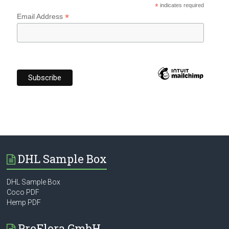
*
indicates required
*
Email Address
DHL Sample Box
DHL Sample Box
Coco PDF
Hemp PDF
ProFlora GmbH