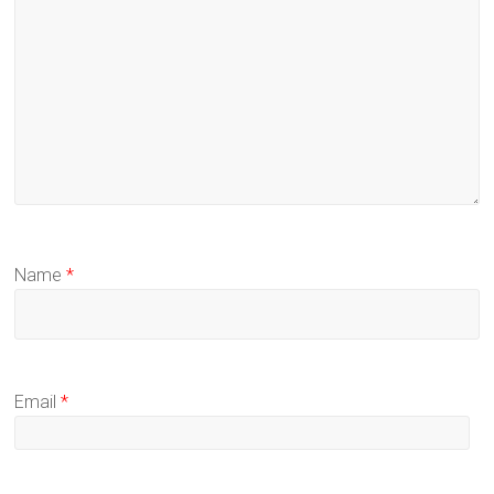
Name
*
Email
*